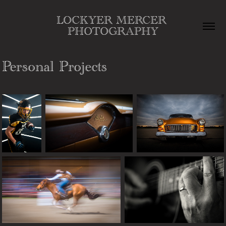
LOCKYER MERCER 
PHOTOGRAPHY
Personal Projects