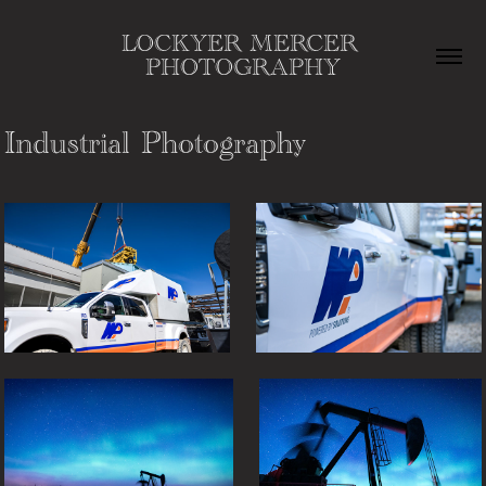
LOCKYER MERCER 
PHOTOGRAPHY
Industrial Photography