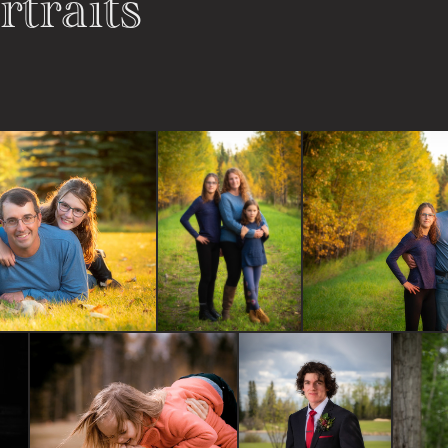
rtraits