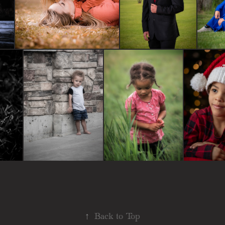
↑
Back to Top