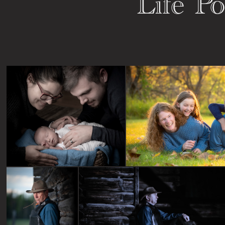
Life Po