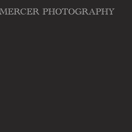
 MERCER PHOTOGRAPHY