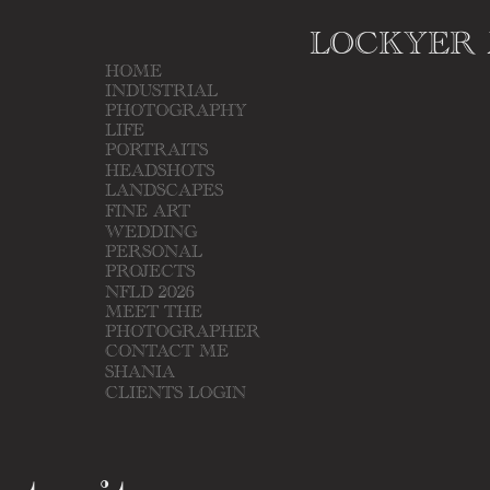
LOCKYER
HOME
INDUSTRIAL
PHOTOGRAPHY
LIFE
PORTRAITS
HEADSHOTS
LANDSCAPES
FINE ART
WEDDING
PERSONAL
PROJECTS
NFLD 2026
MEET THE
PHOTOGRAPHER
CONTACT ME
SHANIA
CLIENTS LOGIN